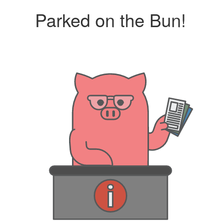
Parked on the Bun!