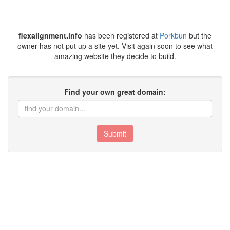
flexalignment.info
has been registered at
Porkbun
but the
owner has not put up a site yet. Visit again soon to see what
amazing website they decide to build.
Find your own great domain:
Submit